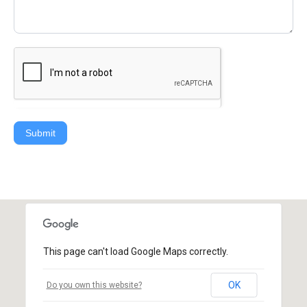
Submit
This page can't load Google Maps correctly.
OK
Do you own this website?