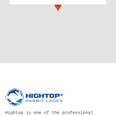
Hightop is one of the professional 