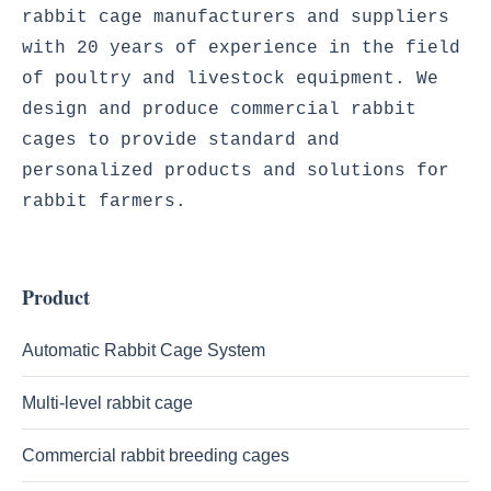
rabbit cage manufacturers and suppliers 
with 20 years of experience in the field 
of poultry and livestock equipment. We 
design and produce commercial rabbit 
cages to provide standard and 
personalized products and solutions for 
rabbit farmers. 

Product
Automatic Rabbit Cage System
Multi-level rabbit cage
Commercial rabbit breeding cages