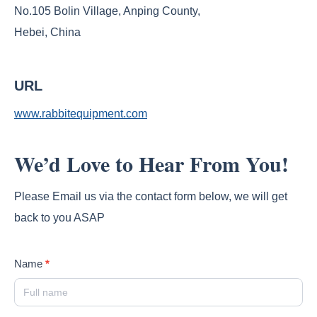
No.105 Bolin Village, Anping County,
Hebei, China
URL
www.rabbitequipment.com
We’d Love to Hear From You!
Please Email us via the contact form below, we will get
back to you ASAP
Contact
Name
*
Us