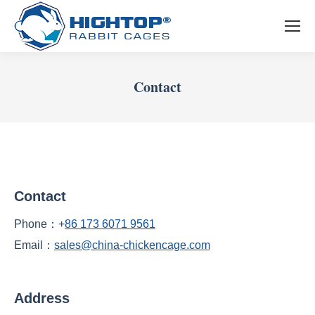
Contact
You are here:
Contact
Phone：+
86 173 6071 9561
Email：
sales@china-chickencage.com
Address