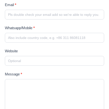
Email
*
Whatsapp/Mobile
*
Website
Message
*